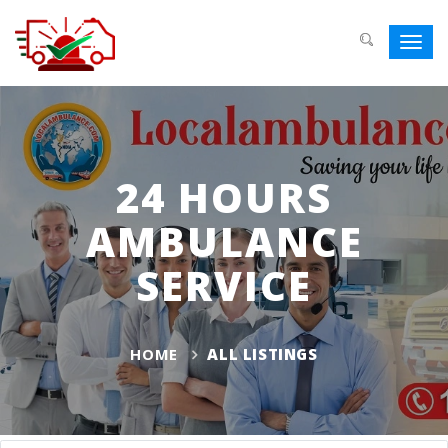
Toggl
navig
24 HOURS
AMBULANCE
SERVICE
HOME
ALL LISTINGS