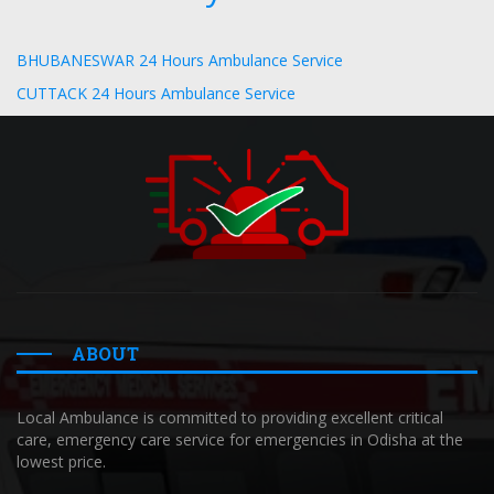
BHUBANESWAR 24 Hours Ambulance Service
CUTTACK 24 Hours Ambulance Service
ABOUT
Local Ambulance is committed to providing excellent critical
care, emergency care service for emergencies in Odisha at the
lowest price.