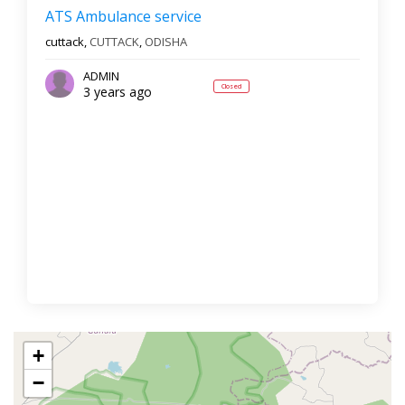
ATS Ambulance service
cuttack,
CUTTACK
,
ODISHA
ADMIN
Closed
3 years ago
+
−