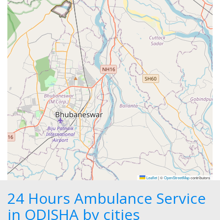
Leaflet
|
©
OpenStreetMap
contributors
24 Hours Ambulance Service
in ODISHA by cities