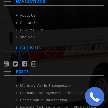
NAVIGATIONS
About Us
Contact Us
Privacy Policy
Site Map
FOLLOW US
POSTS
Mortuary Van In Bhubaneswar
Cremation Arrangements In Bhubaneswar
Hearse Van In Bhubaneswar
Neonatal Ambulance Service In Bhubaneswar