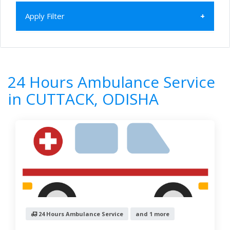
Apply Filter
Home
All Categories
24 Hours Ambulance Service
ODISHA
24 Hours Ambulance Service
CUTTACK
in CUTTACK, ODISHA
1
Results
Filter by
Newest First
Reset
Filter Results
24 Hours Ambulance Service
and 1 more