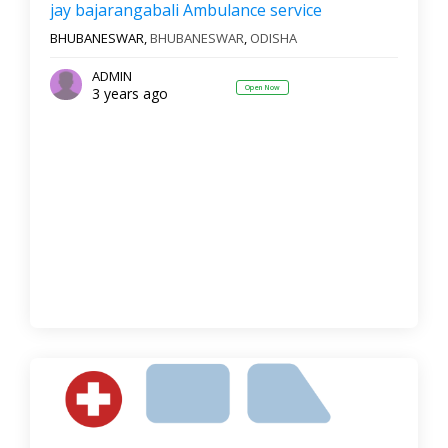
jay bajarangabali Ambulance service
BHUBANESWAR,
BHUBANESWAR
,
ODISHA
ADMIN
Open Now
3 years ago