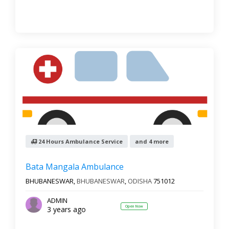
24 Hours Ambulance Service
and 4 more
Bata Mangala Ambulance
BHUBANESWAR,
BHUBANESWAR
,
ODISHA
751012
ADMIN
Open Now
3 years ago