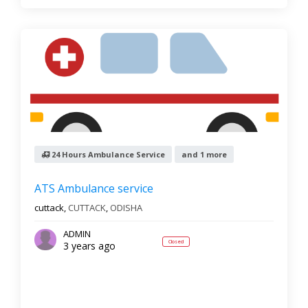
24 Hours Ambulance Service
and 1 more
ATS Ambulance service
cuttack,
CUTTACK
,
ODISHA
ADMIN
Closed
3 years ago