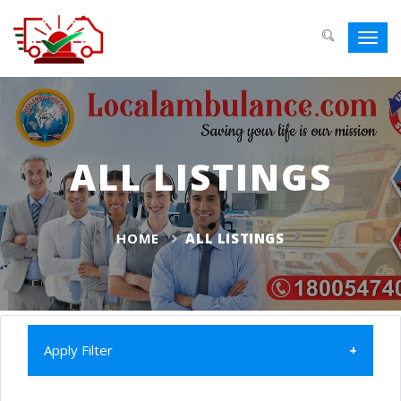
Toggl
navig
ALL LISTINGS
HOME
ALL LISTINGS
Apply Filter