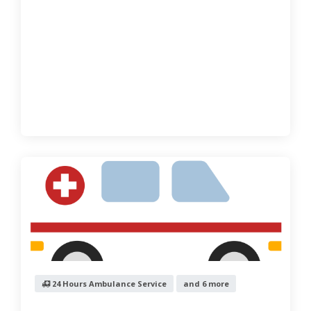
24 Hours Ambulance Service
and 6 more