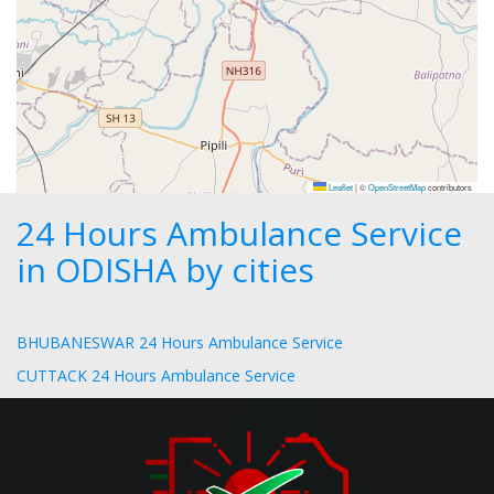
Leaflet
|
©
OpenStreetMap
contributors
24 Hours Ambulance Service
in ODISHA by cities
BHUBANESWAR 24 Hours Ambulance Service
CUTTACK 24 Hours Ambulance Service