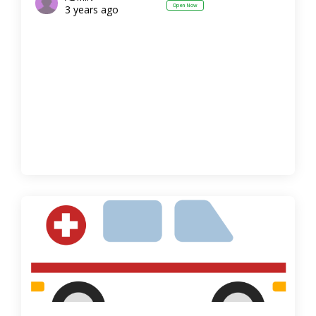
Open Now
3 years ago