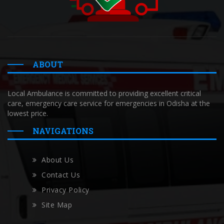
ABOUT
Local Ambulance is committed to providing excellent critical
care, emergency care service for emergencies in Odisha at the
lowest price.
NAVIGATIONS
About Us
Contact Us
Privacy Policy
Site Map