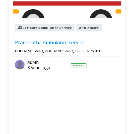
24 Hours Ambulance Service
and 2 more
Prananatha Ambulance service
BHUBANESWAR,
BHUBANESWAR
,
ODISHA
751012
ADMIN
Open Now
3 years ago