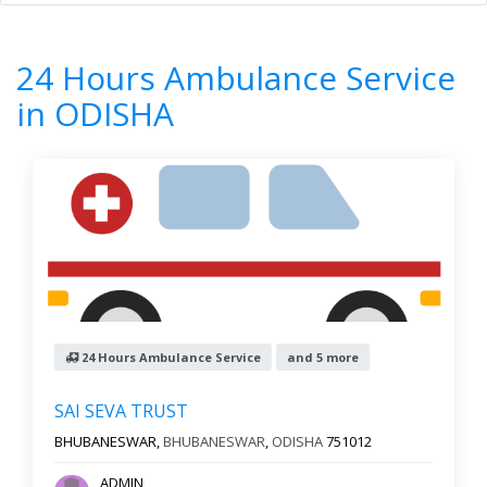
Home
All Categories
24 Hours Ambulance Service
ODISHA
24 Hours Ambulance Service
7
Results
in ODISHA
Filter by
All cities
Newest First
Reset
Filter Results
24 Hours Ambulance Service
and 5 more
SAI SEVA TRUST
BHUBANESWAR,
BHUBANESWAR
,
ODISHA
751012
ADMIN