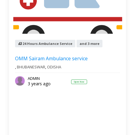
24 Hours Ambulance Service
and 3 more
OMM Sairam Ambulance service
,
BHUBANESWAR
,
ODISHA
ADMIN
Open Now
3 years ago