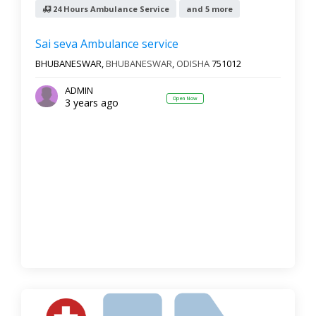
24 Hours Ambulance Service
and 5 more
Sai seva Ambulance service
BHUBANESWAR,
BHUBANESWAR
,
ODISHA
751012
ADMIN
Open Now
3 years ago