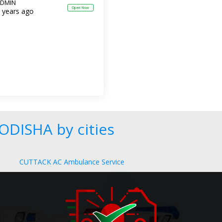
DMIN
Open Now
 years ago
ODISHA by cities
CUTTACK AC Ambulance Service