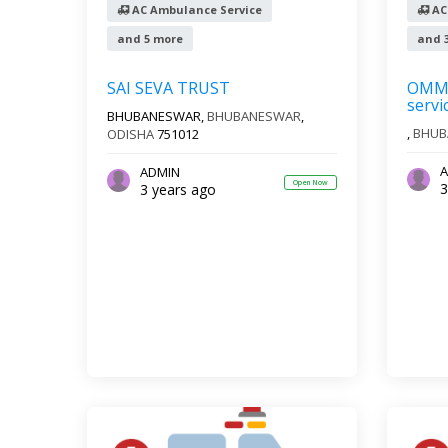
AC Ambulance Service
AC
and 5 more
and 
SAI SEVA TRUST
OMM 
servi
BHUBANESWAR,
BHUBANESWAR
,
,
BHUB
ODISHA
751012
A
ADMIN
Open Now
3
3 years ago