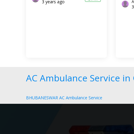
3 years ago
A
3
AC Ambulance Service in 
BHUBANESWAR AC Ambulance Service