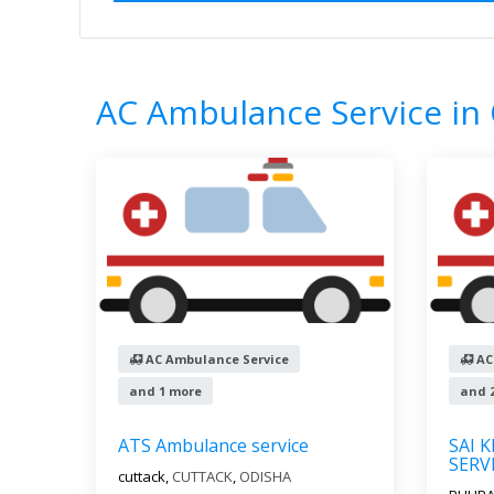
Home
All Categories
AC Ambulance Se
8
Results
AC Ambulance Service in
AC Ambulance Service
AC
and 1 more
and 
ATS Ambulance service
SAI 
SERV
cuttack,
CUTTACK
,
ODISHA