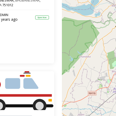
ANESWAR,
BHUBANESWAR
,
A
751012
DMIN
Open Now
 years ago