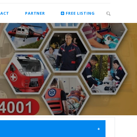
ACT
PARTNER
FREE LISTING