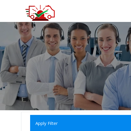
Apply Filter