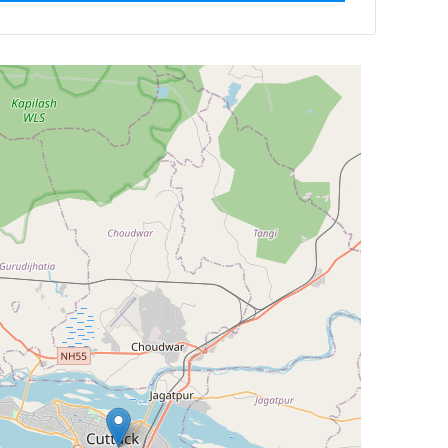
Newest First
Reset
Filter Results