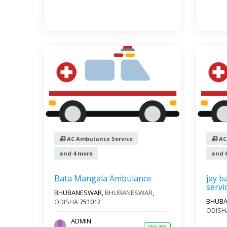
AC Ambulance Service
AC
and 4 more
and 
Bata Mangala Ambulance
jay b
servi
BHUBANESWAR,
BHUBANESWAR
,
BHUB
ODISHA
751012
ODISH
ADMIN
Open Now