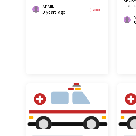
BHUB
ODISH
ADMIN
Closed
3 years ago
A
3