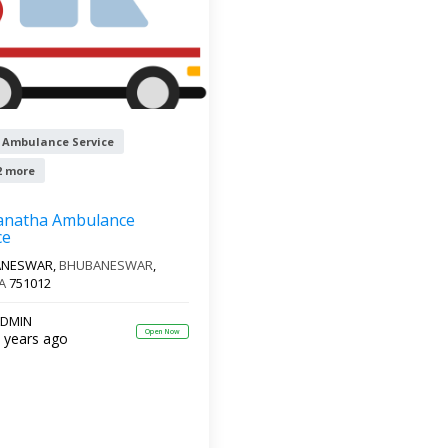
 Ambulance Service
2 more
anatha Ambulance
ce
ANESWAR,
BHUBANESWAR
,
A
751012
DMIN
Open Now
 years ago