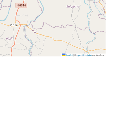
Leaflet
|
©
OpenStreetMap
contributors