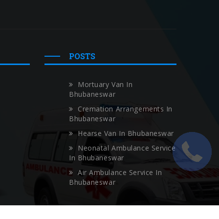
POSTS
Mortuary Van In
Bhubaneswar
Cremation Arrangements In
Bhubaneswar
Hearse Van In Bhubaneswar
Neonatal Ambulance Service
In Bhubaneswar
Air Ambulance Service In
Bhubaneswar