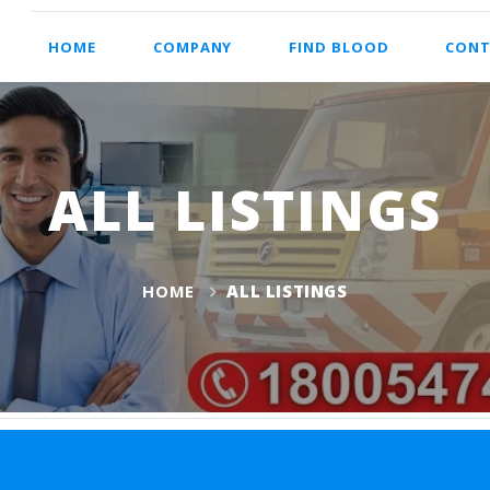
HOME
COMPANY
FIND BLOOD
CONT
ALL LISTINGS
HOME
ALL LISTINGS