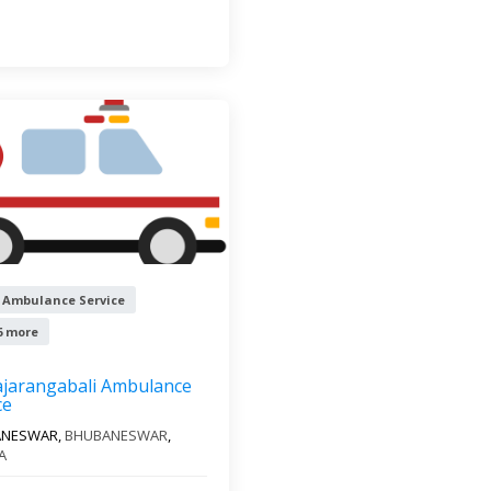
 Ambulance Service
6 more
ajarangabali Ambulance
ce
ANESWAR,
BHUBANESWAR
,
A