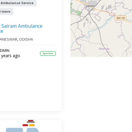
 Ambulance Service
3 more
Sairam Ambulance
ce
ANESWAR
,
ODISHA
DMIN
Open Now
 years ago