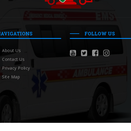
NAVIGATIONS
FOLLOW US
About Us
Contact Us
Privacy Policy
Site Map