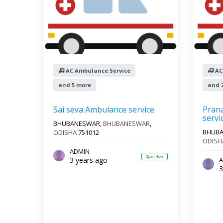
AC Ambulance Service
AC
and 5 more
and 
Sai seva Ambulance service
Pran
servi
BHUBANESWAR,
BHUBANESWAR
,
BHUB
ODISHA
751012
ODISH
ADMIN
Open Now
3 years ago
A
3