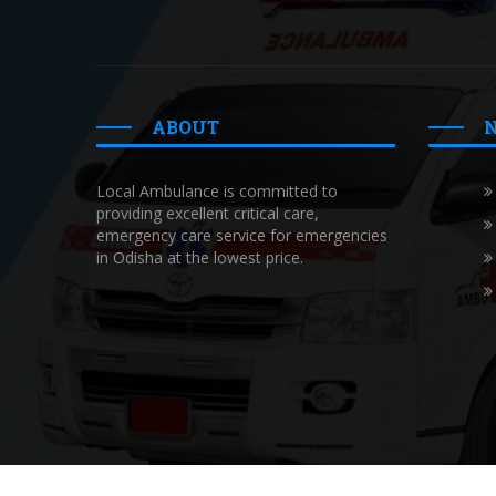
ABOUT
Local Ambulance is committed to
providing excellent critical care,
emergency care service for emergencies
in Odisha at the lowest price.