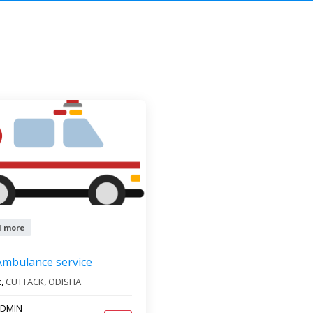
ervice
tates
All cities
1 more
Ambulance service
k,
CUTTACK
,
ODISHA
DMIN