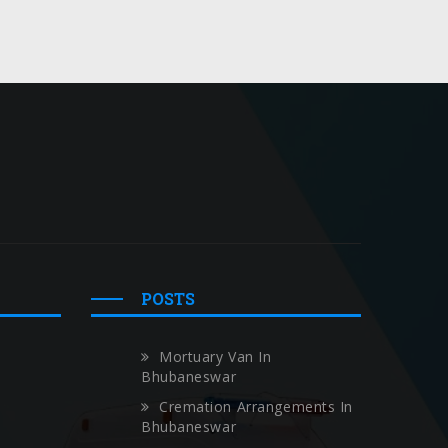
POSTS
Mortuary Van In
Bhubaneswar
Cremation Arrangements In
Bhubaneswar