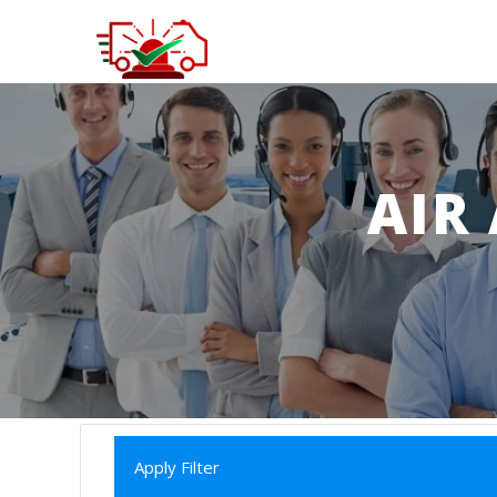
AIR
Apply Filter