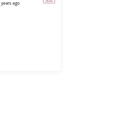
Closed
 years ago