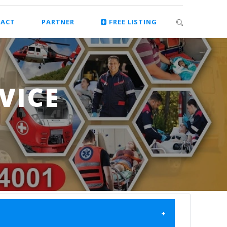
ACT
PARTNER
FREE LISTING
VICE