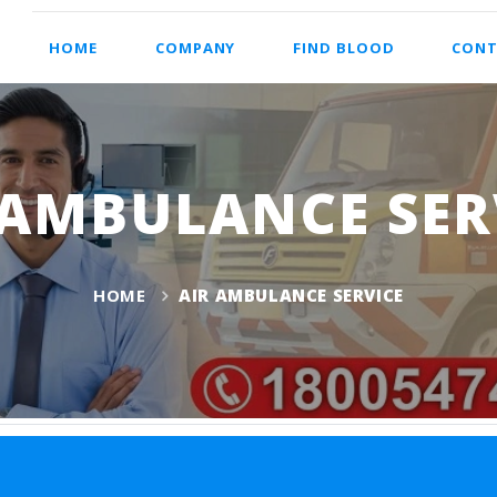
HOME
COMPANY
FIND BLOOD
CONT
 AMBULANCE SER
HOME
AIR AMBULANCE SERVICE