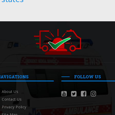
NAVIGATIONS
FOLLOW US
About Us
Contact Us
Privacy Policy
Site Map