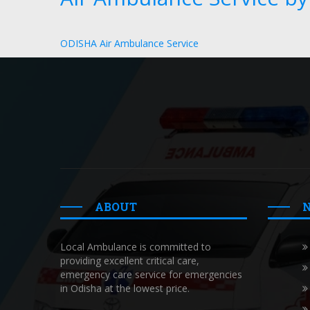
ODISHA Air Ambulance Service
ABOUT
Local Ambulance is committed to
providing excellent critical care,
emergency care service for emergencies
in Odisha at the lowest price.