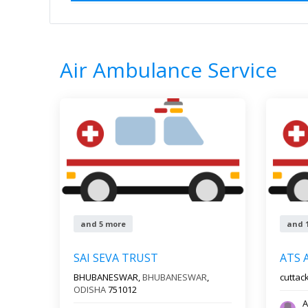
Home
All Categories
Air Ambulance S
0
Results
Filter by
All s
Air Ambulance Service
and 5 more
and 
SAI SEVA TRUST
ATS 
BHUBANESWAR,
BHUBANESWAR
,
cuttac
ODISHA
751012
A