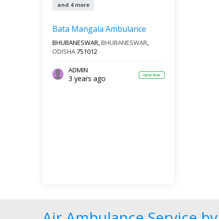
and 4 more
Bata Mangala Ambulance
BHUBANESWAR,
BHUBANESWAR
,
ODISHA
751012
ADMIN
Open Now
3 years ago
Air Ambulance Service by