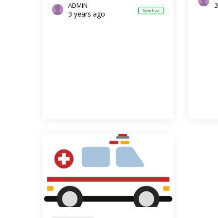
3
ADMIN
Open Now
3 years ago