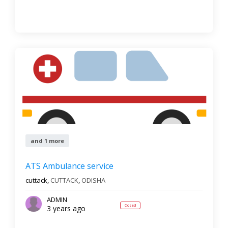
and 1 more
ATS Ambulance service
cuttack,
CUTTACK
,
ODISHA
ADMIN
Closed
3 years ago