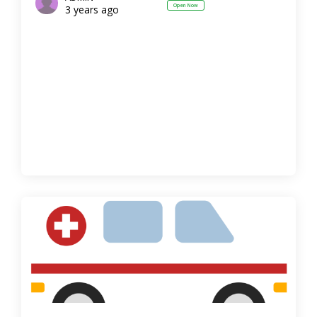
Open Now
3 years ago