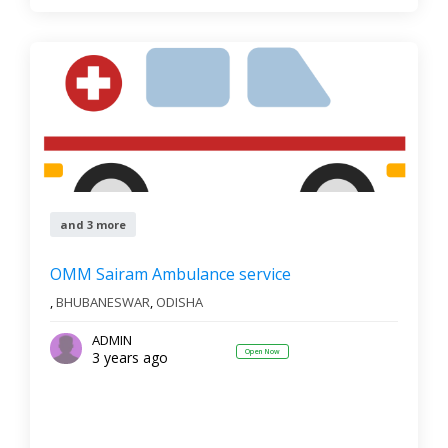
and 3 more
OMM Sairam Ambulance service
,
BHUBANESWAR
,
ODISHA
ADMIN
Open Now
3 years ago