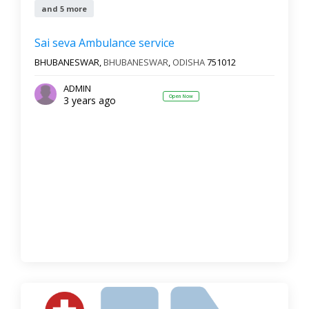
and 5 more
Sai seva Ambulance service
BHUBANESWAR,
BHUBANESWAR
,
ODISHA
751012
ADMIN
Open Now
3 years ago