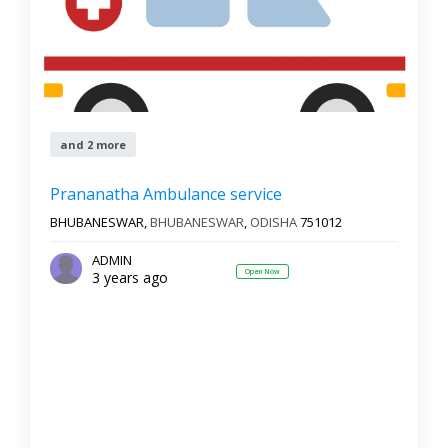
and 2 more
Prananatha Ambulance service
BHUBANESWAR,
BHUBANESWAR
,
ODISHA
751012
ADMIN
Open Now
3 years ago