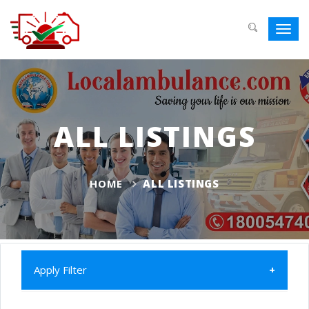
Toggl
navig
ALL LISTINGS
HOME
ALL LISTINGS
Apply Filter