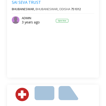
SAI SEVA TRUST
BHUBANESWAR,
BHUBANESWAR
,
ODISHA
751012
ADMIN
Open Now
3 years ago