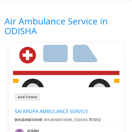
Home
All Categories
Air Ambulance Service
ODISHA
Air Ambulance Service in
8
Results
ODISHA
Filter by
All cities
Newest First
Reset
Filter Results
and 2 more
SAI KRUPA AMBULANCE SERVICE
BHUBANESWAR,
BHUBANESWAR
,
ODISHA
751012
ADMIN