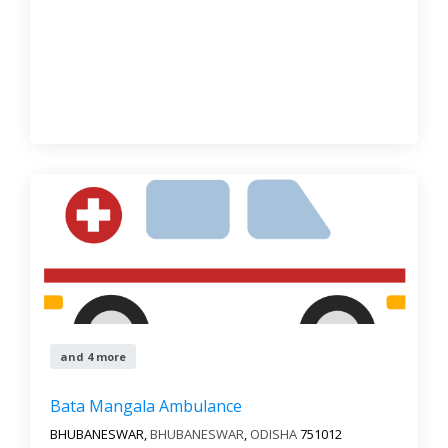
and 4 more
Bata Mangala Ambulance
BHUBANESWAR,
BHUBANESWAR
,
ODISHA
751012