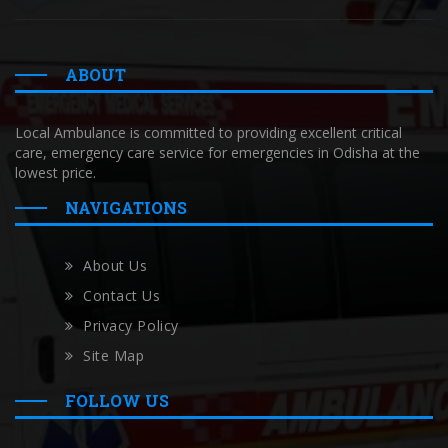
ABOUT
Local Ambulance is committed to providing excellent critical
care, emergency care service for emergencies in Odisha at the
lowest price.
NAVIGATIONS
About Us
Contact Us
Privacy Policy
Site Map
FOLLOW US