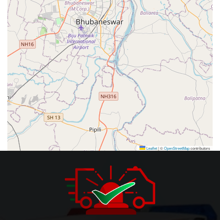
Leaflet
|
©
OpenStreetMap
contributors