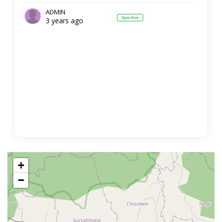
ADMIN
Open Now
3 years ago
+
−