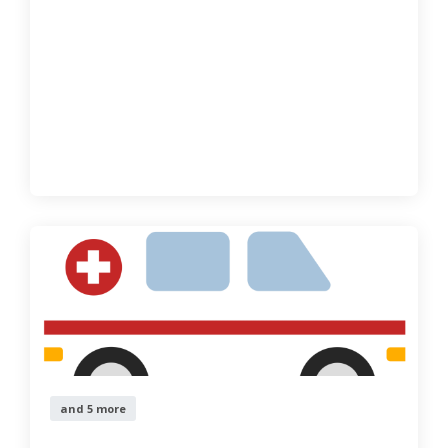
and 5 more