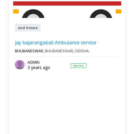
and 6 more
jay bajarangabali Ambulance service
BHUBANESWAR,
BHUBANESWAR
,
ODISHA
ADMIN
Open Now
3 years ago