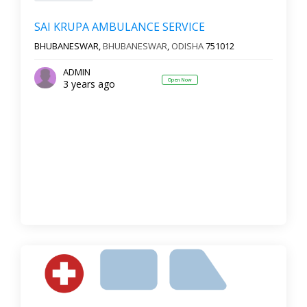
SAI KRUPA AMBULANCE SERVICE
BHUBANESWAR,
BHUBANESWAR
,
ODISHA
751012
ADMIN
Open Now
3 years ago