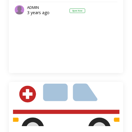
ADMIN
Open Now
3 years ago