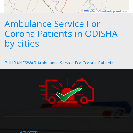
Leaflet
|
©
OpenStreetMap
contributors
Ambulance Service For
Corona Patients in ODISHA
by cities
BHUBANESWAR Ambulance Service For Corona Patients
ABOUT