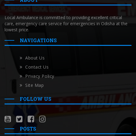
Local Ambulance is committed to providing excellent critical
care, emergency care service for emergencies in Odisha at the
lowest price.
NAVIGATIONS
About Us
Contact Us
Privacy Policy
Site Map
FOLLOW US
POSTS