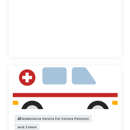
Ambulance Service For Corona Patients
and 2 more