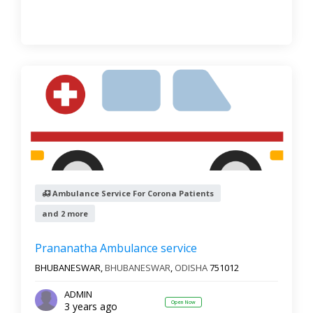
Ambulance Service For Corona Patients
and 2 more
Prananatha Ambulance service
BHUBANESWAR,
BHUBANESWAR
,
ODISHA
751012
ADMIN
Open Now
3 years ago