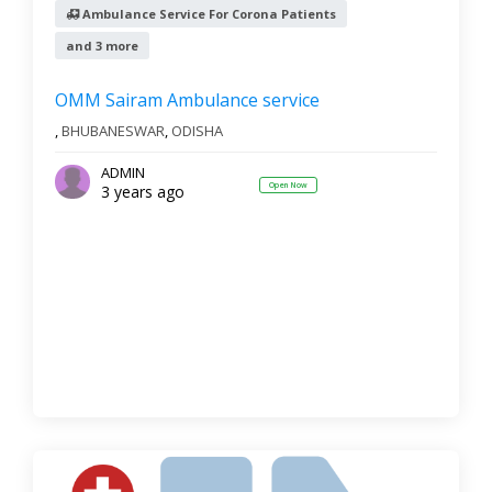
Ambulance Service For Corona Patients
and 3 more
OMM Sairam Ambulance service
,
BHUBANESWAR
,
ODISHA
ADMIN
Open Now
3 years ago