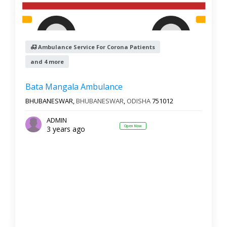
Ambulance Service For Corona Patients
and 4 more
Bata Mangala Ambulance
BHUBANESWAR,
BHUBANESWAR
,
ODISHA
751012
ADMIN
Open Now
3 years ago