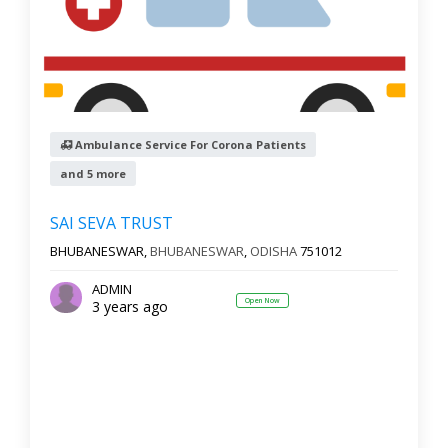
Ambulance Service For Corona Patients
and 5 more
SAI SEVA TRUST
BHUBANESWAR,
BHUBANESWAR
,
ODISHA
751012
ADMIN
Open Now
3 years ago