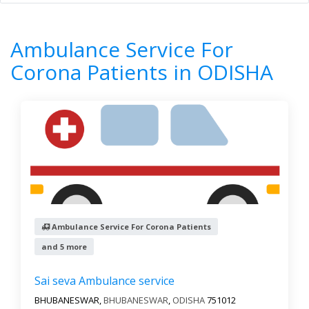
Home
All Categories
Ambulance Service For Corona Patients
Ambulance Service For
ODISHA
Corona Patients in ODISHA
6
Results
Filter by
All cities
Newest First
Ambulance Service For Corona Patients
Reset
Filter Results
and 5 more
Sai seva Ambulance service
BHUBANESWAR,
BHUBANESWAR
,
ODISHA
751012