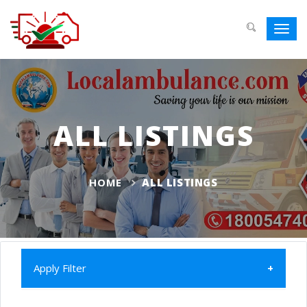
Toggl
navig
ALL LISTINGS
HOME
ALL LISTINGS
Apply Filter