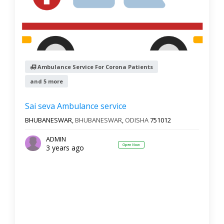
Ambulance Service For Corona Patients
and 5 more
Sai seva Ambulance service
BHUBANESWAR,
BHUBANESWAR
,
ODISHA
751012
ADMIN
Open Now
3 years ago