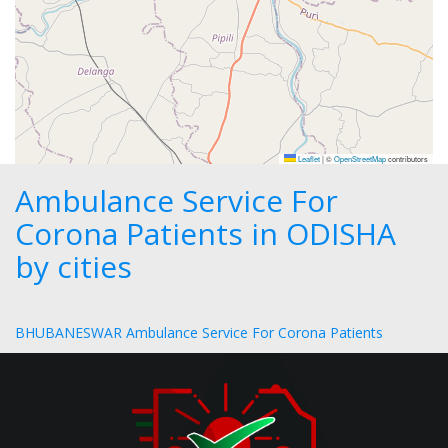
Leaflet
|
©
OpenStreetMap
contributors
Ambulance Service For
Corona Patients in ODISHA
by cities
BHUBANESWAR Ambulance Service For Corona Patients