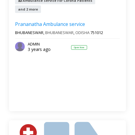
Ambulance Service For Corona Patients
and 2 more
Prananatha Ambulance service
BHUBANESWAR,
BHUBANESWAR
,
ODISHA
751012
ADMIN
Open Now
3 years ago