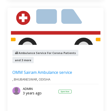
Ambulance Service For Corona Patients
and 3 more
OMM Sairam Ambulance service
,
BHUBANESWAR
,
ODISHA
ADMIN
Open Now
3 years ago