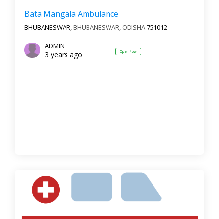
Bata Mangala Ambulance
BHUBANESWAR,
BHUBANESWAR
,
ODISHA
751012
ADMIN
Open Now
3 years ago