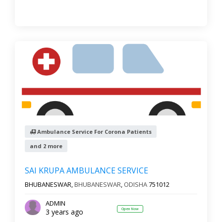
Ambulance Service For Corona Patients
and 2 more
SAI KRUPA AMBULANCE SERVICE
BHUBANESWAR,
BHUBANESWAR
,
ODISHA
751012
ADMIN
Open Now
3 years ago