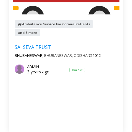
Ambulance Service For Corona Patients
and 5 more
SAI SEVA TRUST
BHUBANESWAR,
BHUBANESWAR
,
ODISHA
751012
ADMIN
Open Now
3 years ago