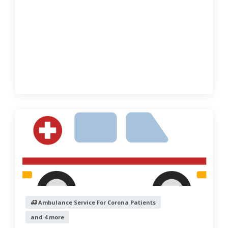
Ambulance Service For Corona Patients
and 4 more