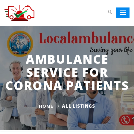
Toggl
navig
AMBULANCE
SERVICE FOR
CORONA PATIENTS
HOME
ALL LISTINGS