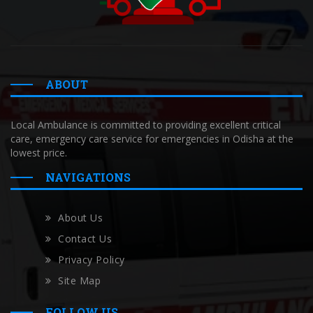
ABOUT
Local Ambulance is committed to providing excellent critical
care, emergency care service for emergencies in Odisha at the
lowest price.
NAVIGATIONS
About Us
Contact Us
Privacy Policy
Site Map
FOLLOW US