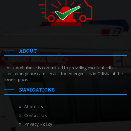
ABOUT
Local Ambulance is committed to providing excellent critical
care, emergency care service for emergencies in Odisha at the
lowest price.
NAVIGATIONS
About Us
Contact Us
Privacy Policy