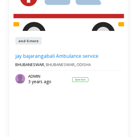
and 6 more
jay bajarangabali Ambulance service
BHUBANESWAR,
BHUBANESWAR
,
ODISHA
ADMIN
Open Now
3 years ago