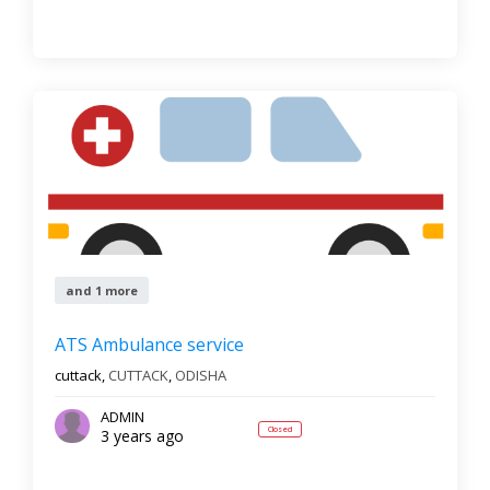
and 1 more
ATS Ambulance service
cuttack,
CUTTACK
,
ODISHA
ADMIN
Closed
3 years ago