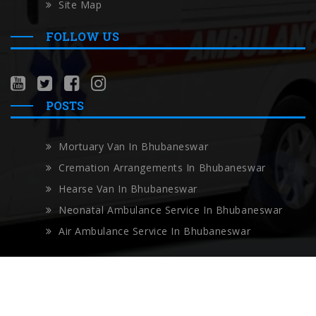
Site Map
FOLLOW US
POSTS
Mortuary Van In Bhubaneswar
Cremation Arrangements In Bhubaneswar
Hearse Van In Bhubaneswar
Neonatal Ambulance Service In Bhubaneswar
Air Ambulance Service In Bhubaneswar
Copyright © Localambulance 2026 All rights reserved