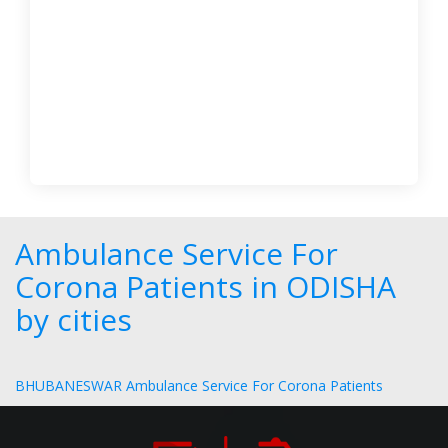
Ambulance Service For
Corona Patients in ODISHA
by cities
BHUBANESWAR Ambulance Service For Corona Patients