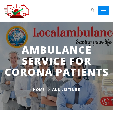
Toggl
navig
AMBULANCE
SERVICE FOR
CORONA PATIENTS
HOME
ALL LISTINGS