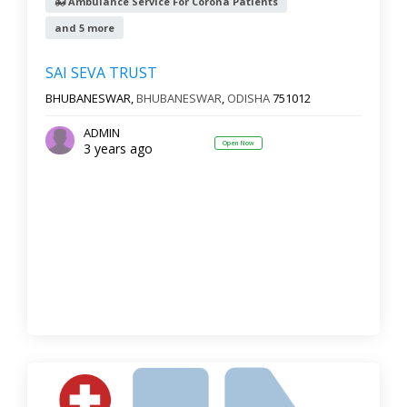
Ambulance Service For Corona Patients
and 5 more
SAI SEVA TRUST
BHUBANESWAR,
BHUBANESWAR
,
ODISHA
751012
ADMIN
Open Now
3 years ago