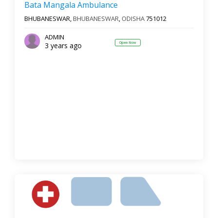
Bata Mangala Ambulance
BHUBANESWAR,
BHUBANESWAR
,
ODISHA
751012
ADMIN
Open Now
3 years ago