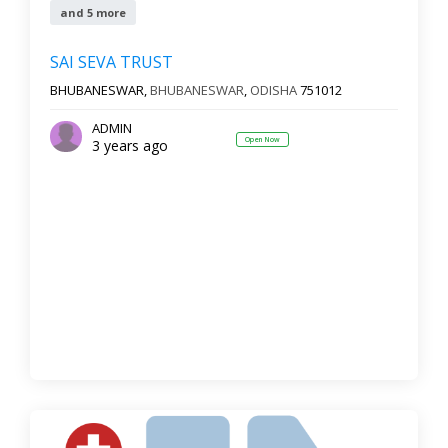
and 5 more
SAI SEVA TRUST
BHUBANESWAR,
BHUBANESWAR
,
ODISHA
751012
ADMIN
Open Now
3 years ago