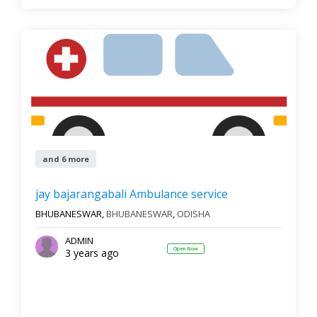
and 6 more
jay bajarangabali Ambulance service
BHUBANESWAR,
BHUBANESWAR
,
ODISHA
ADMIN
Open Now
3 years ago