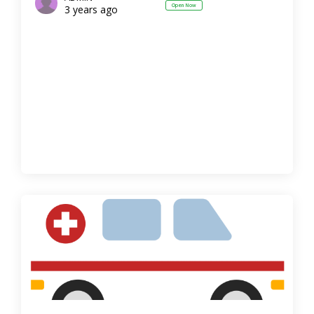
Open Now
3 years ago