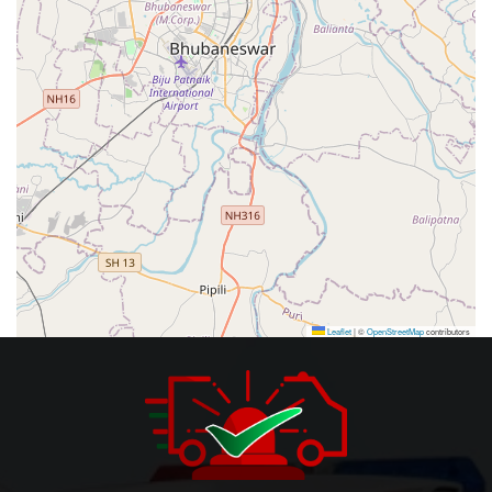
Leaflet
|
©
OpenStreetMap
contributors