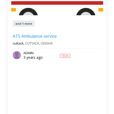
and 1 more
ATS Ambulance service
cuttack,
CUTTACK
,
ODISHA
ADMIN
Closed
3 years ago