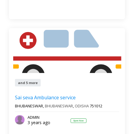
and 5 more
Sai seva Ambulance service
BHUBANESWAR,
BHUBANESWAR
,
ODISHA
751012
ADMIN
Open Now
3 years ago