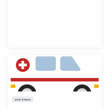
and 4 more