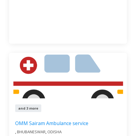
and 3 more
OMM Sairam Ambulance service
,
BHUBANESWAR
,
ODISHA