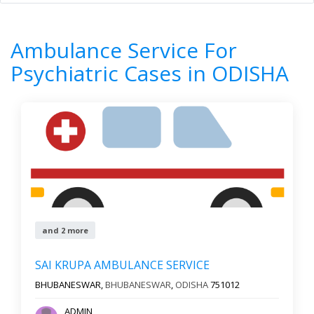
Home
All Categories
Ambulance Service For Psychiatric Cases
Ambulance Service For
ODISHA
Psychiatric Cases in ODISHA
8
Results
Filter by
All cities
Newest First
and 2 more
Reset
Filter Results
SAI KRUPA AMBULANCE SERVICE
BHUBANESWAR,
BHUBANESWAR
,
ODISHA
751012
ADMIN