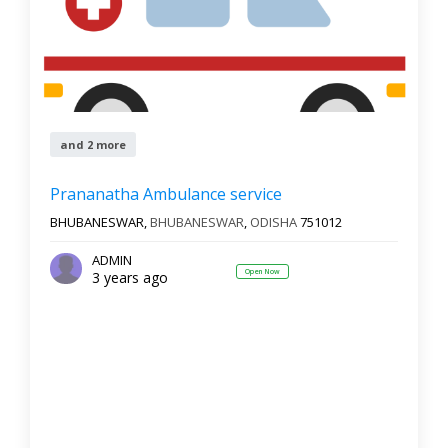
and 2 more
Prananatha Ambulance service
BHUBANESWAR,
BHUBANESWAR
,
ODISHA
751012
ADMIN
Open Now
3 years ago