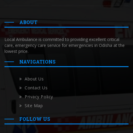
ABOUT
Local Ambulance is committed to providing excellent critical
care, emergency care service for emergencies in Odisha at the
lowest price.
NAVIGATIONS
About Us
Contact Us
Privacy Policy
Site Map
FOLLOW US