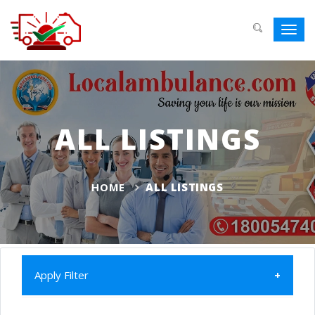
Toggl
navig
ALL LISTINGS
HOME
ALL LISTINGS
Apply Filter