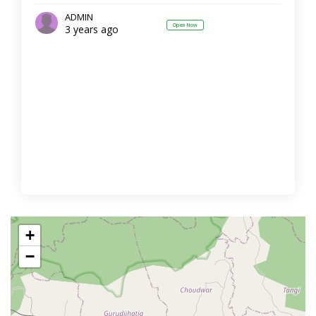
ADMIN
Open Now
3 years ago
+
−