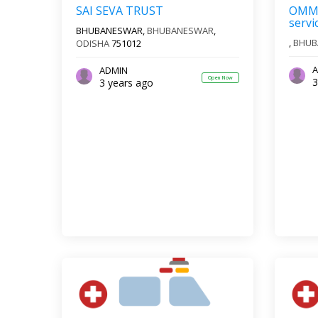
SAI SEVA TRUST
OMM 
servi
BHUBANESWAR,
BHUBANESWAR
,
,
BHUB
ODISHA
751012
A
ADMIN
Open Now
3
3 years ago