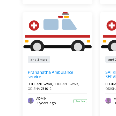
and 2 more
and 
Prananatha Ambulance
SAI 
service
SERV
BHUBANESWAR,
BHUBANESWAR
,
BHUB
ODISHA
751012
ODISH
ADMIN
A
Open Now
3 years ago
3