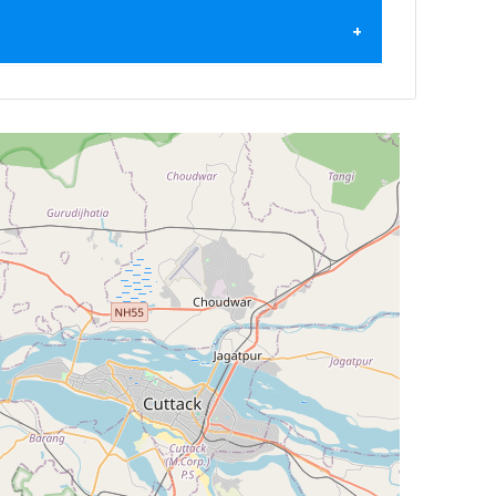
ilter by
Newest First
Reset
Filter Results