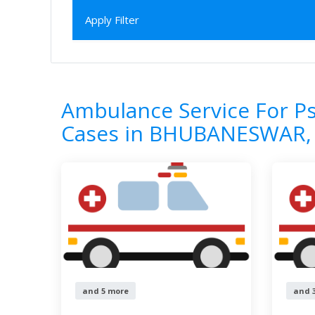
Apply Filter
Home
All Categories
Ambulance Servi
7
Results
Ambulance Service For Ps
Cases in BHUBANESWAR,
and 5 more
and 