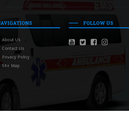
NAVIGATIONS
FOLLOW US
About Us
Contact Us
Privacy Policy
Site Map
Copyright © Localambulance 2026 All rights reserved