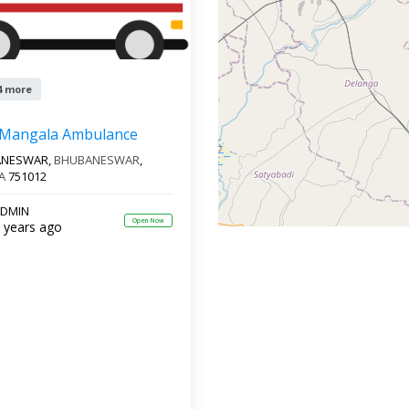
4 more
 Mangala Ambulance
ANESWAR,
BHUBANESWAR
,
A
751012
DMIN
Open Now
 years ago