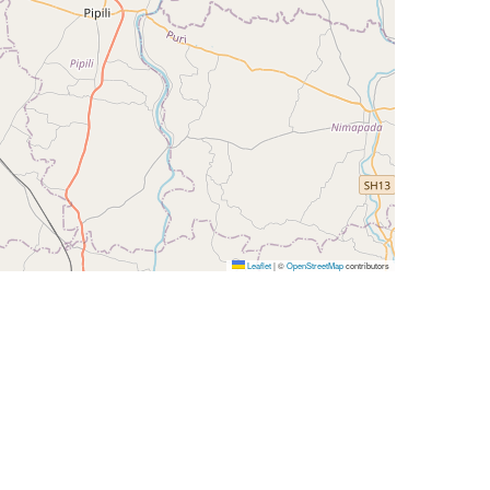
Leaflet
|
©
OpenStreetMap
contributors