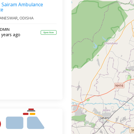
Sairam Ambulance
ce
ANESWAR
,
ODISHA
DMIN
Open Now
 years ago