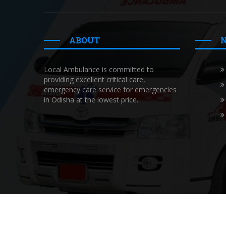
ABOUT
Local Ambulance is committed to
providing excellent critical care,
emergency care service for emergencies
in Odisha at the lowest price.