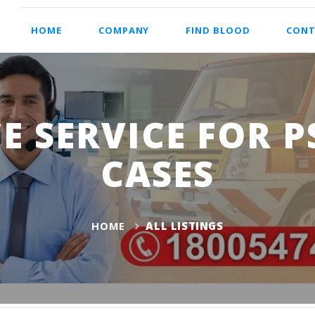
HOME
COMPANY
FIND BLOOD
CONT
 SERVICE FOR P
CASES
HOME
ALL LISTINGS