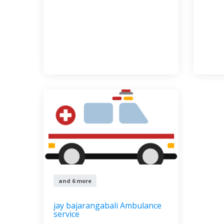
and 6 more
jay bajarangabali Ambulance
service