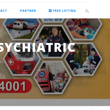
ACT
PARTNER
FREE LISTING
SYCHIATRIC