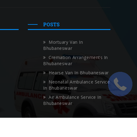
POSTS
Mortuary Van In
Bhubaneswar
Cremation Arrangements In
Bhubaneswar
Hearse Van In Bhubaneswar
Neonatal Ambulance Service
In Bhubaneswar
Air Ambulance Service In
Bhubaneswar