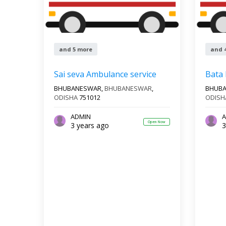
and 5 more
and 
Sai seva Ambulance service
Bata
BHUBANESWAR,
BHUBANESWAR
,
BHUB
ODISHA
751012
ODISH
ADMIN
A
Open Now
3 years ago
3