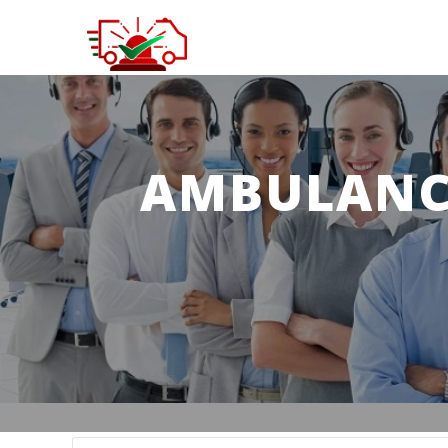
AMBULANCE