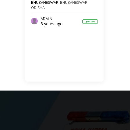
BHUBANESWAR,
BHUBANESWAR
,
ODISHA
ADMIN
Open Now
3 years ago