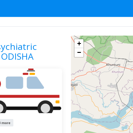
ce For Psychiatric Cases
ODISHA
BHUBANESWAR
F
+
ychiatric
−
 ODISHA
3 more