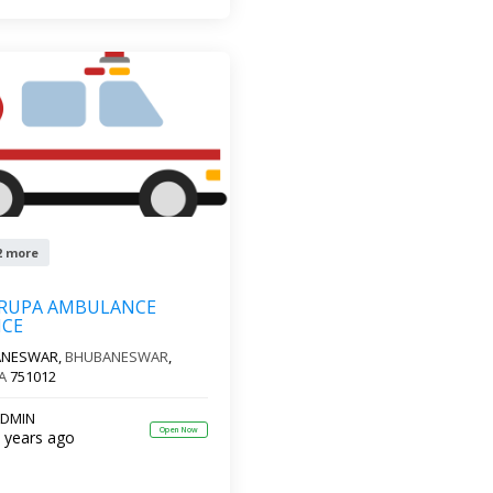
2 more
KRUPA AMBULANCE
ICE
ANESWAR,
BHUBANESWAR
,
A
751012
DMIN
Open Now
 years ago