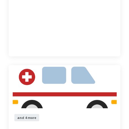
and 4 more