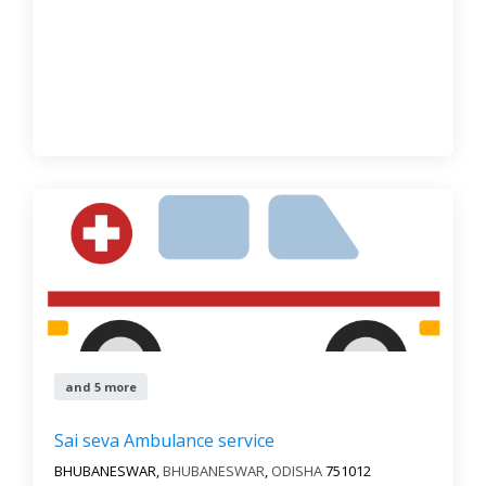
and 5 more
Sai seva Ambulance service
BHUBANESWAR,
BHUBANESWAR
,
ODISHA
751012