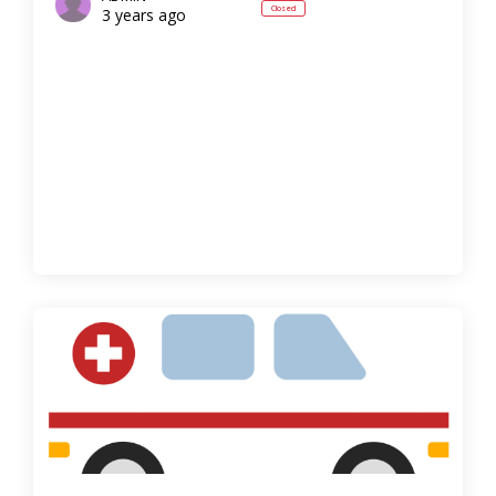
Closed
3 years ago