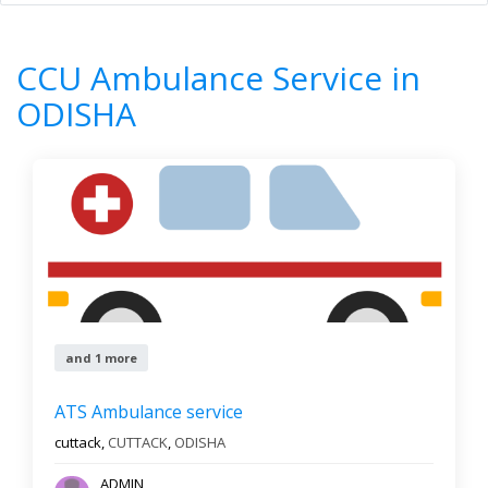
Home
All Categories
CCU Ambulance Service
ODISHA
CCU Ambulance Service in
8
Results
ODISHA
Filter by
All cities
Newest First
Reset
Filter Results
and 1 more
ATS Ambulance service
cuttack,
CUTTACK
,
ODISHA
ADMIN