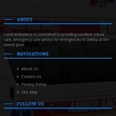
ABOUT
Local Ambulance is committed to providing excellent critical
care, emergency care service for emergencies in Odisha at the
lowest price.
NAVIGATIONS
About Us
Contact Us
Privacy Policy
Site Map
FOLLOW US