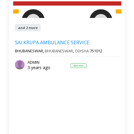
and 2 more
SAI KRUPA AMBULANCE SERVICE
BHUBANESWAR,
BHUBANESWAR
,
ODISHA
751012
ADMIN
Open Now
3 years ago