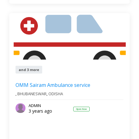
and 3 more
OMM Sairam Ambulance service
,
BHUBANESWAR
,
ODISHA
ADMIN
Open Now
3 years ago