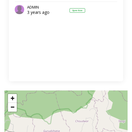
ADMIN
Open Now
3 years ago
+
−