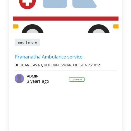
and 2 more
Prananatha Ambulance service
BHUBANESWAR,
BHUBANESWAR
,
ODISHA
751012
ADMIN
Open Now
3 years ago