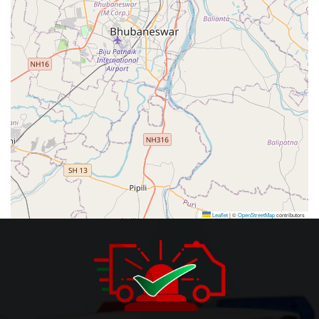
Leaflet
|
©
OpenStreetMap
contributors