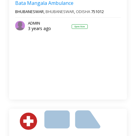
Bata Mangala Ambulance
BHUBANESWAR,
BHUBANESWAR
,
ODISHA
751012
ADMIN
Open Now
3 years ago