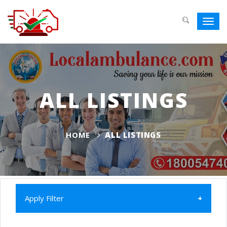
Toggl
navig
ALL LISTINGS
HOME
ALL LISTINGS
Apply Filter