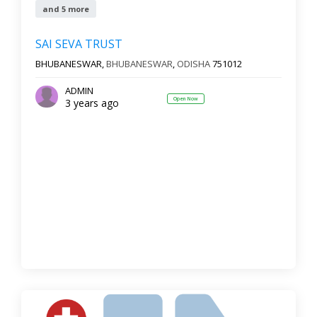
and 5 more
SAI SEVA TRUST
BHUBANESWAR,
BHUBANESWAR
,
ODISHA
751012
ADMIN
Open Now
3 years ago