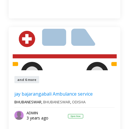
and 6 more
jay bajarangabali Ambulance service
BHUBANESWAR,
BHUBANESWAR
,
ODISHA
ADMIN
Open Now
3 years ago