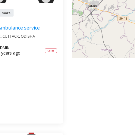
1 more
Ambulance service
k,
CUTTACK
,
ODISHA
DMIN
Closed
 years ago