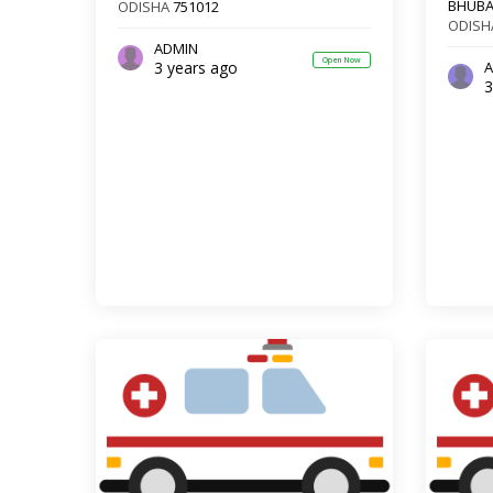
BHUB
ODISHA
751012
ODISH
ADMIN
Open Now
3 years ago
A
3