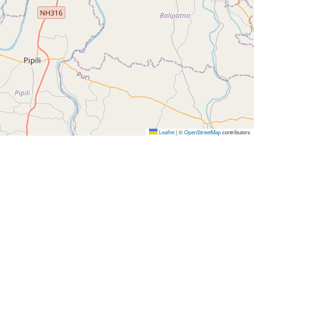
Leaflet
|
©
OpenStreetMap
contributors