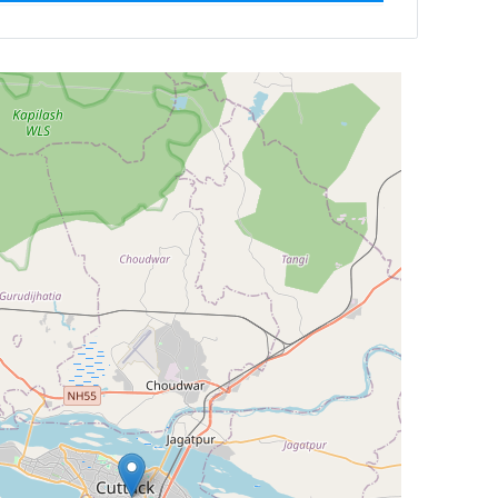
Newest First
Reset
Filter Results