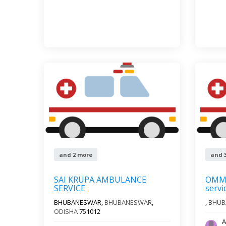
and 2 more
and 
SAI KRUPA AMBULANCE
OMM 
SERVICE
servi
BHUBANESWAR,
BHUBANESWAR
,
,
BHUB
ODISHA
751012
A