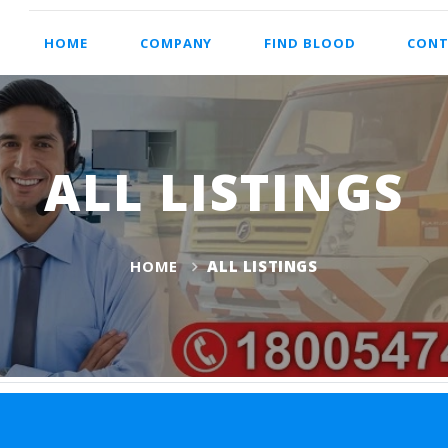
HOME
COMPANY
FIND BLOOD
CONT
ALL LISTINGS
HOME
ALL LISTINGS