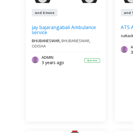
and 6 more
and 
jay bajarangabali Ambulance
ATS 
service
cuttac
BHUBANESWAR,
BHUBANESWAR
,
ODISHA
A
3
ADMIN
Open Now
3 years ago