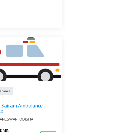
3 more
Sairam Ambulance
ce
ANESWAR
,
ODISHA
DMIN