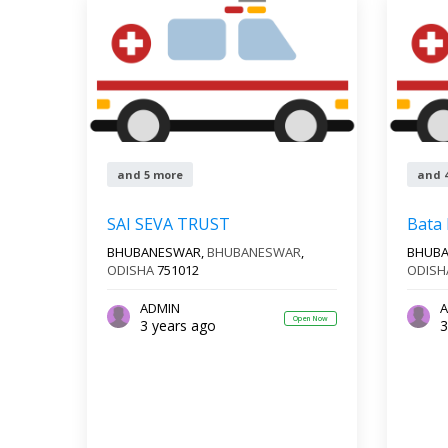
and 5 more
and 
SAI SEVA TRUST
Bata
BHUBANESWAR,
BHUBANESWAR
,
BHUB
ODISHA
751012
ODISH
ADMIN
A
Open Now
3 years ago
3