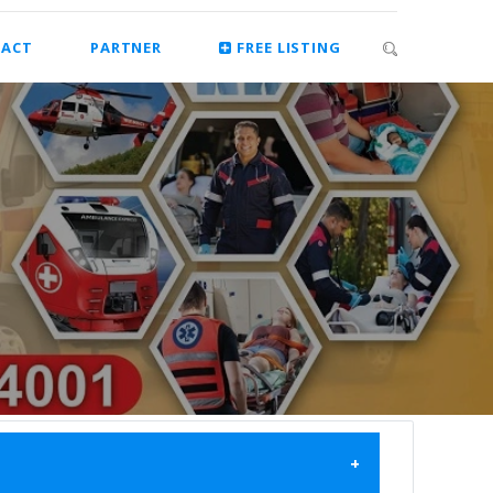
ACT
PARTNER
FREE LISTING