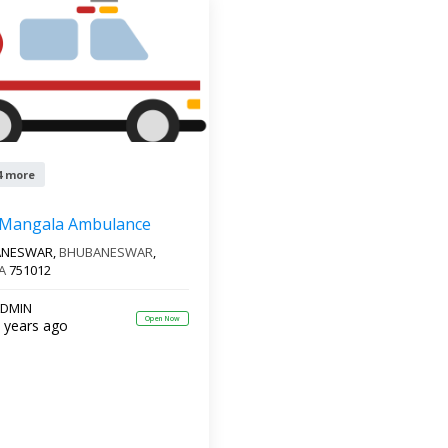
4 more
 Mangala Ambulance
ANESWAR,
BHUBANESWAR
,
A
751012
DMIN
Open Now
 years ago