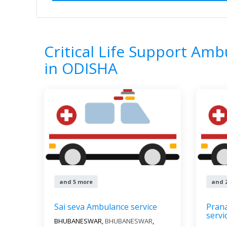
Home
All Categories
Critical Life Su
8
Results
Critical Life Support Amb
in ODISHA
and 5 more
and 
Sai seva Ambulance service
Pran
servi
BHUBANESWAR,
BHUBANESWAR
,