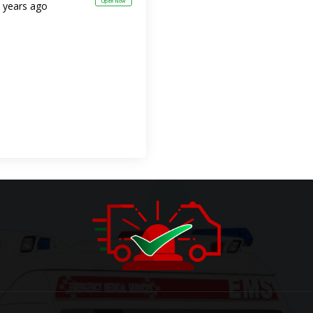
Open Now
 years ago