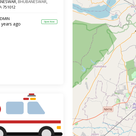
ANESWAR,
BHUBANESWAR
,
A
751012
DMIN
Open Now
 years ago