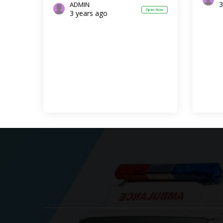
3
ADMIN
Open Now
3 years ago