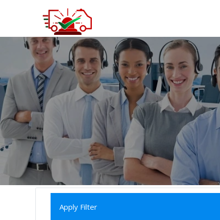
Apply Filter