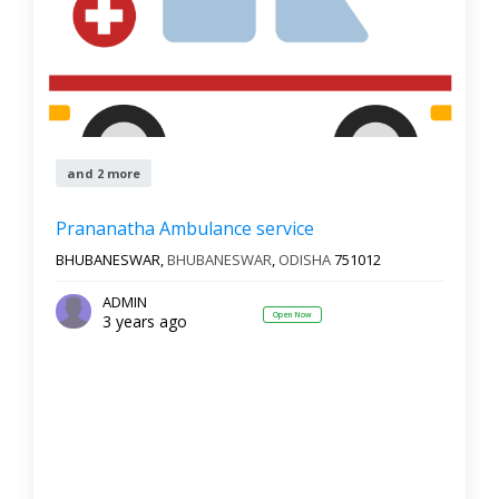
and 2 more
Prananatha Ambulance service
BHUBANESWAR,
BHUBANESWAR
,
ODISHA
751012
ADMIN
Open Now
3 years ago