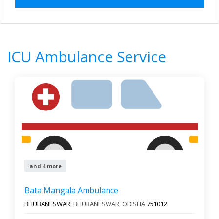
Home
All Categories
ICU Ambulance Service
ICU Ambulance Service
0
Results
Filter by
All states
All cities
Newest First
and 4 more
Bata Mangala Ambulance
Reset
Filter Results
BHUBANESWAR,
BHUBANESWAR
,
ODISHA
751012