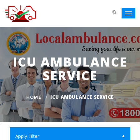
Toggl
navig
ICU AMBULANCE
SERVICE
HOME
ICU AMBULANCE SERVICE
Apply Filter