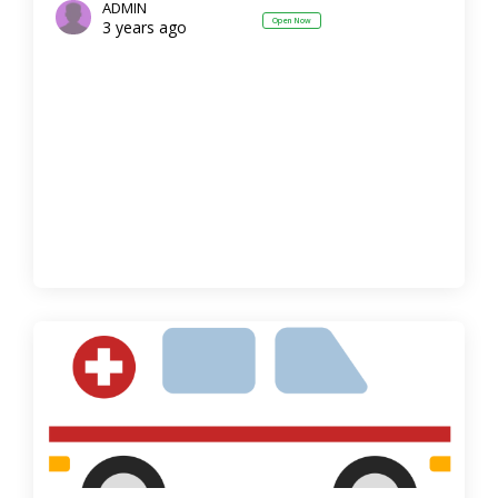
ADMIN
Open Now
3 years ago