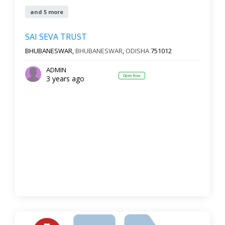
and 5 more
SAI SEVA TRUST
BHUBANESWAR,
BHUBANESWAR
,
ODISHA
751012
ADMIN
Open Now
3 years ago