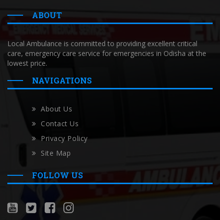
ABOUT
Local Ambulance is committed to providing excellent critical
care, emergency care service for emergencies in Odisha at the
lowest price.
NAVIGATIONS
About Us
Contact Us
Privacy Policy
Site Map
FOLLOW US