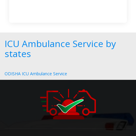
ICU Ambulance Service by
states
ODISHA ICU Ambulance Service