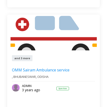
and 3 more
OMM Sairam Ambulance service
,
BHUBANESWAR
,
ODISHA
ADMIN
Open Now
3 years ago