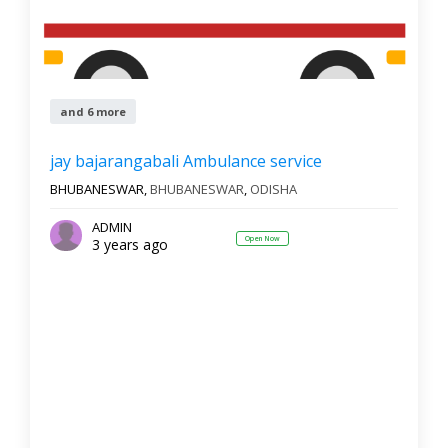
and 6 more
jay bajarangabali Ambulance service
BHUBANESWAR,
BHUBANESWAR
,
ODISHA
ADMIN
Open Now
3 years ago