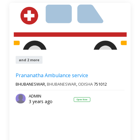
and 2 more
Prananatha Ambulance service
BHUBANESWAR,
BHUBANESWAR
,
ODISHA
751012
ADMIN
Open Now
3 years ago