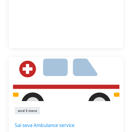
and 5 more
Sai seva Ambulance service