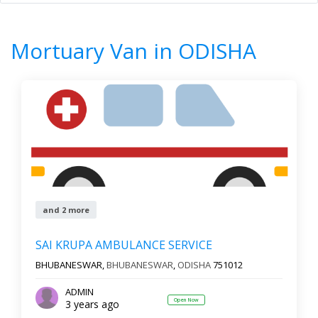
Home
All Categories
Mortuary Van
ODISHA
Mortuary Van in ODISHA
8
Results
Filter by
All cities
Newest First
and 2 more
Reset
Filter Results
SAI KRUPA AMBULANCE SERVICE
BHUBANESWAR,
BHUBANESWAR
,
ODISHA
751012
ADMIN
Open Now
3 years ago