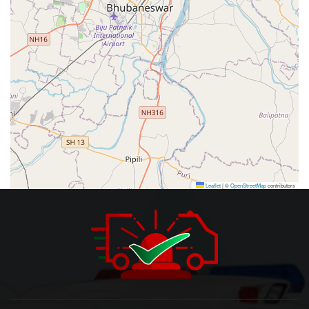
Leaflet
|
©
OpenStreetMap
contributors