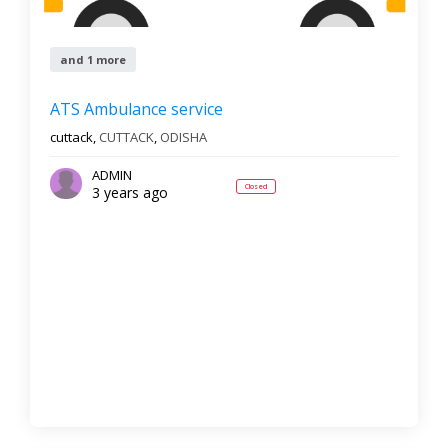
and 1 more
ATS Ambulance service
cuttack,
CUTTACK
,
ODISHA
ADMIN
Closed
3 years ago