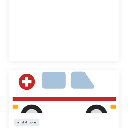
and 4 more