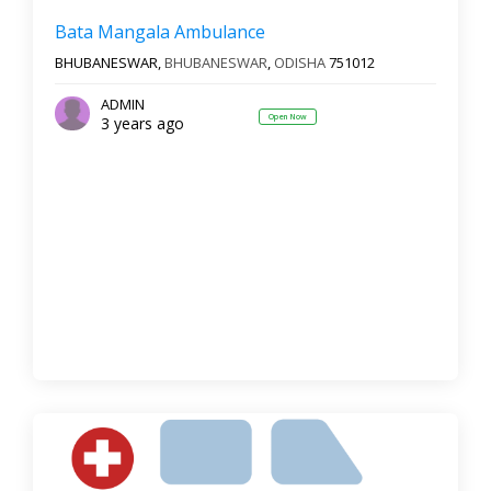
Bata Mangala Ambulance
BHUBANESWAR,
BHUBANESWAR
,
ODISHA
751012
ADMIN
Open Now
3 years ago