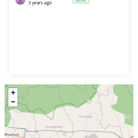
Open Now
3 years ago
+
−