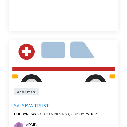
and 5 more
SAI SEVA TRUST
BHUBANESWAR,
BHUBANESWAR
,
ODISHA
751012
ADMIN