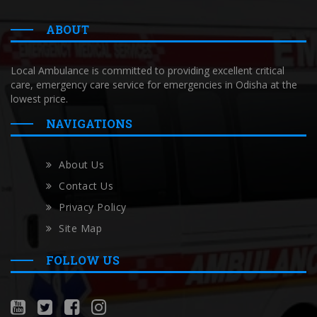
ABOUT
Local Ambulance is committed to providing excellent critical
care, emergency care service for emergencies in Odisha at the
lowest price.
NAVIGATIONS
About Us
Contact Us
Privacy Policy
Site Map
FOLLOW US