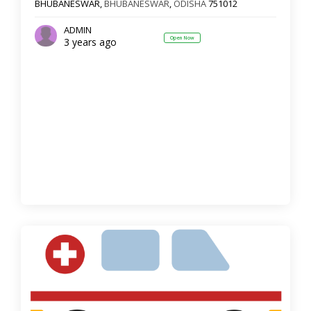
BHUBANESWAR,
BHUBANESWAR
,
ODISHA
751012
ADMIN
Open Now
3 years ago