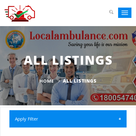
Toggl
navig
ALL LISTINGS
HOME
ALL LISTINGS
Apply Filter