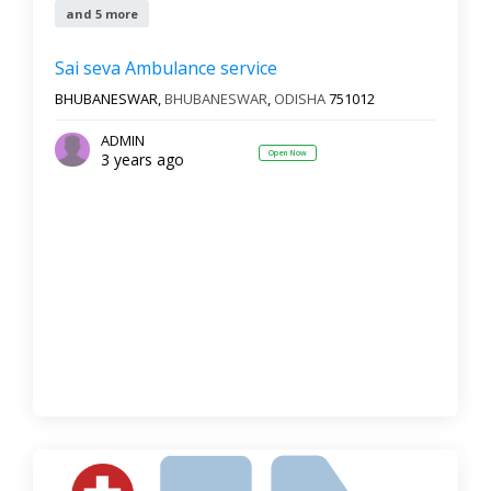
and 5 more
Sai seva Ambulance service
BHUBANESWAR,
BHUBANESWAR
,
ODISHA
751012
ADMIN
Open Now
3 years ago