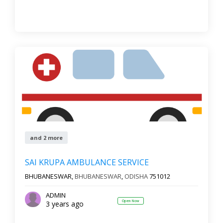
and 2 more
SAI KRUPA AMBULANCE SERVICE
BHUBANESWAR,
BHUBANESWAR
,
ODISHA
751012
ADMIN
Open Now
3 years ago