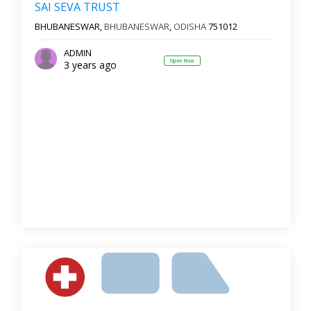
SAI SEVA TRUST
BHUBANESWAR,
BHUBANESWAR
,
ODISHA
751012
ADMIN
Open Now
3 years ago