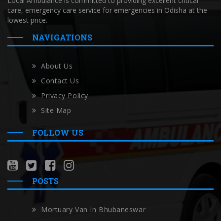
Local Ambulance is committed to providing excellent critical
care, emergency care service for emergencies in Odisha at the
lowest price.
NAVIGATIONS
About Us
Contact Us
Privacy Policy
Site Map
FOLLOW US
POSTS
Mortuary Van In Bhubaneswar