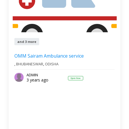
and 3 more
OMM Sairam Ambulance service
,
BHUBANESWAR
,
ODISHA
ADMIN
Open Now
3 years ago