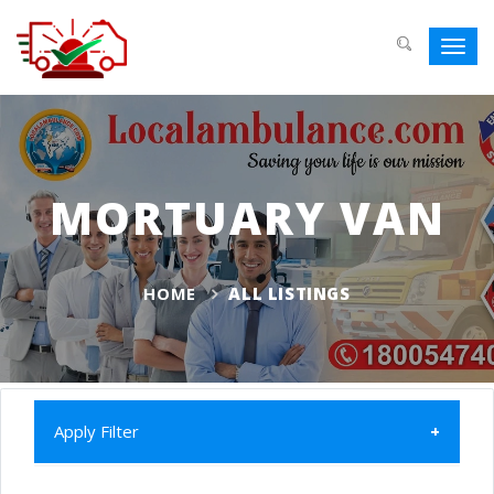
Toggl
navig
MORTUARY VAN
HOME
ALL LISTINGS
Apply Filter