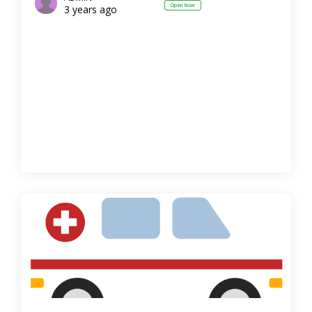
Open Now
3 years ago