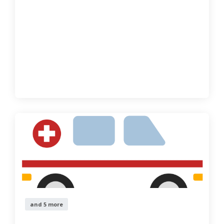
and 5 more