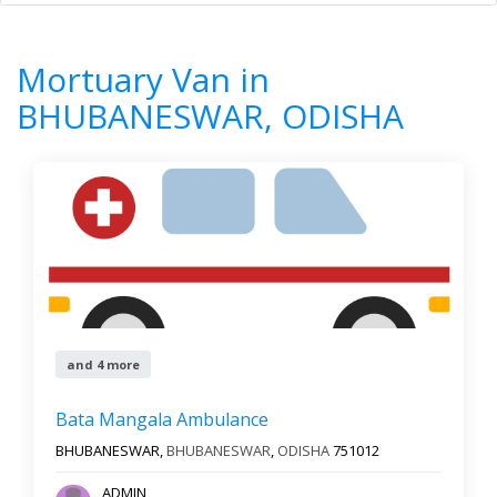
Home
All Categories
Mortuary Van
ODISHA
BHUBANESWAR
Mortuary Van in
7
Results
BHUBANESWAR, ODISHA
Filter by
Newest First
Reset
Filter Results
and 4 more
Bata Mangala Ambulance
BHUBANESWAR,
BHUBANESWAR
,
ODISHA
751012
ADMIN