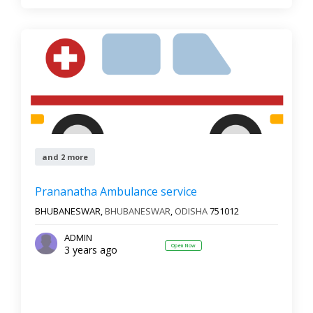
and 2 more
Prananatha Ambulance service
BHUBANESWAR,
BHUBANESWAR
,
ODISHA
751012
ADMIN
Open Now
3 years ago