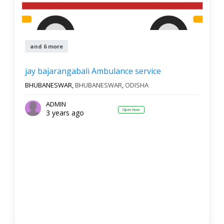
and 6 more
jay bajarangabali Ambulance service
BHUBANESWAR,
BHUBANESWAR
,
ODISHA
ADMIN
Open Now
3 years ago