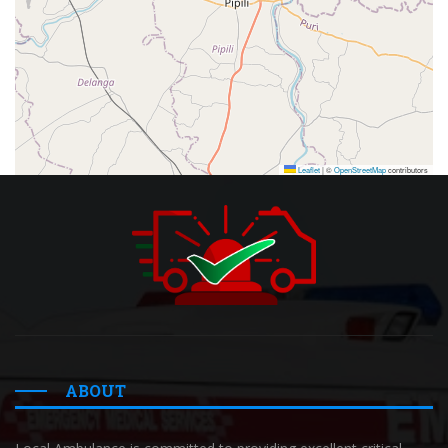
Leaflet
|
©
OpenStreetMap
contributors
ABOUT