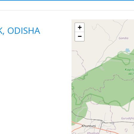
ODISHA
CUTTACK
F
+
K, ODISHA
−