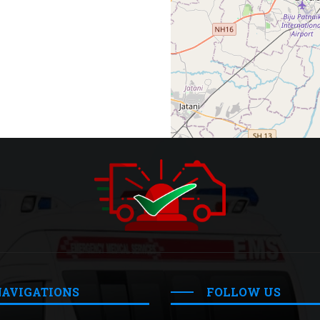
NAVIGATIONS
FOLLOW US