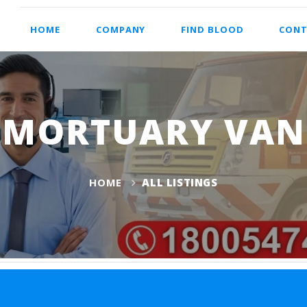
HOME
COMPANY
FIND BLOOD
CONT
MORTUARY VAN
HOME
ALL LISTINGS