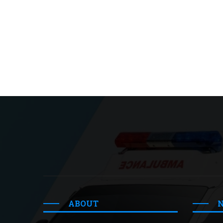
ABOUT