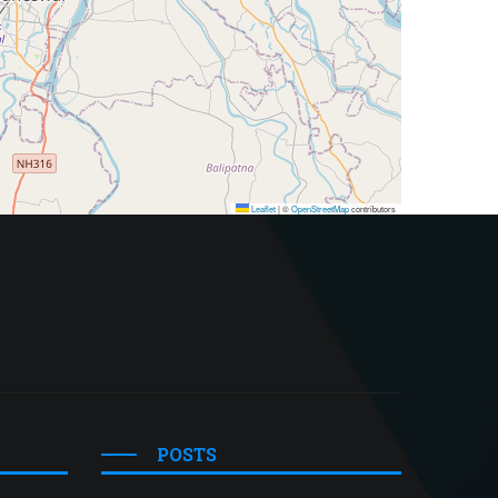
Leaflet
|
©
OpenStreetMap
contributors
POSTS