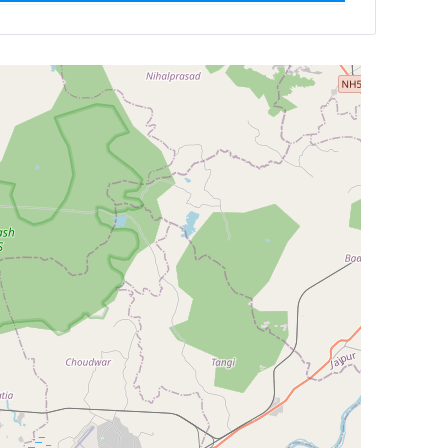
ilter by
Newest First
Reset
Filter Results