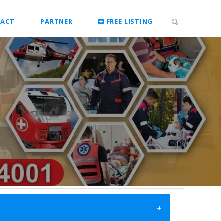
ACT
PARTNER
FREE LISTING