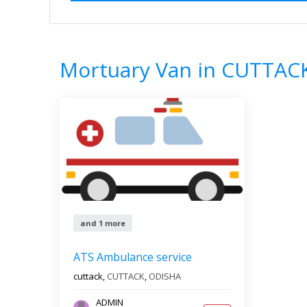
Home
All Categories
Mortuary Van
1
Results
Mortuary Van in CUTTAC
and 1 more
ATS Ambulance service
cuttack,
CUTTACK
,
ODISHA
ADMIN