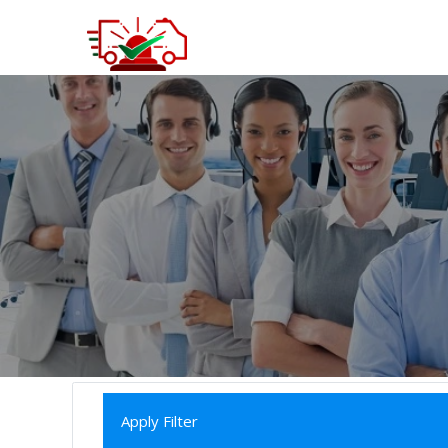
Apply Filter