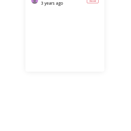
Closed
3 years ago