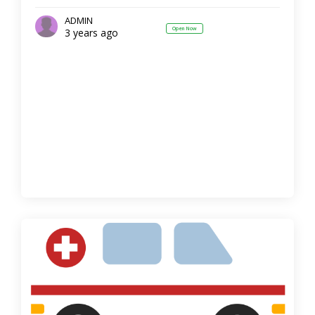
ADMIN
Open Now
3 years ago