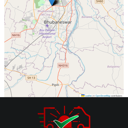
Leaflet
|
©
OpenStreetMap
contributors