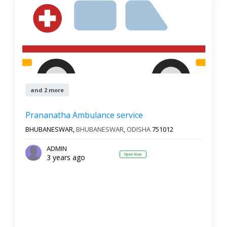
and 2 more
Prananatha Ambulance service
BHUBANESWAR,
BHUBANESWAR
,
ODISHA
751012
ADMIN
Open Now
3 years ago