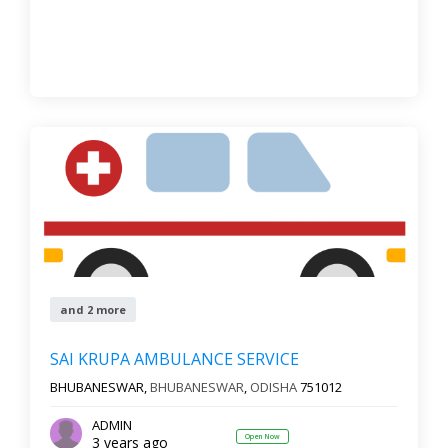
and 2 more
SAI KRUPA AMBULANCE SERVICE
BHUBANESWAR,
BHUBANESWAR
,
ODISHA
751012
ADMIN
Open Now
3 years ago