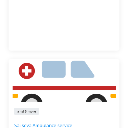
and 5 more
Sai seva Ambulance service