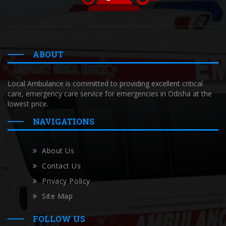
ABOUT
Local Ambulance is committed to providing excellent critical
care, emergency care service for emergencies in Odisha at the
lowest price.
NAVIGATIONS
About Us
Contact Us
Privacy Policy
Site Map
FOLLOW US