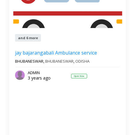
and 6 more
jay bajarangabali Ambulance service
BHUBANESWAR,
BHUBANESWAR
,
ODISHA
ADMIN
Open Now
3 years ago