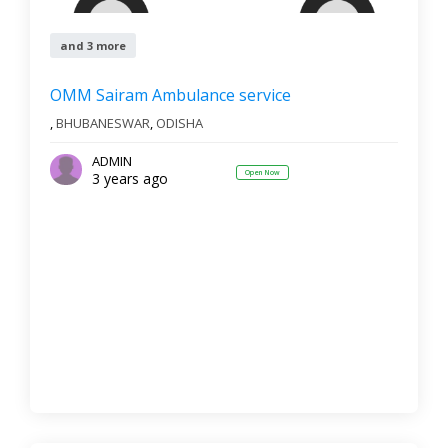
and 3 more
OMM Sairam Ambulance service
,
BHUBANESWAR
,
ODISHA
ADMIN
Open Now
3 years ago