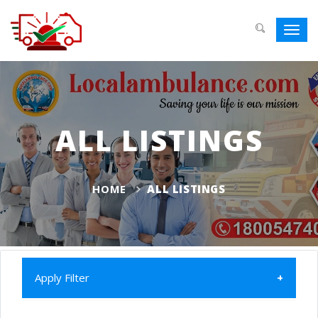
Toggl
navig
ALL LISTINGS
HOME
ALL LISTINGS
Apply Filter