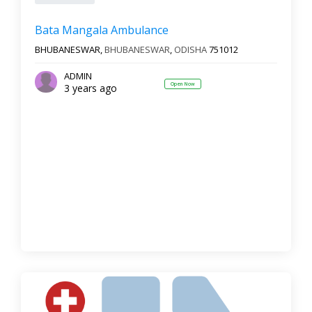
Bata Mangala Ambulance
BHUBANESWAR,
BHUBANESWAR
,
ODISHA
751012
ADMIN
Open Now
3 years ago