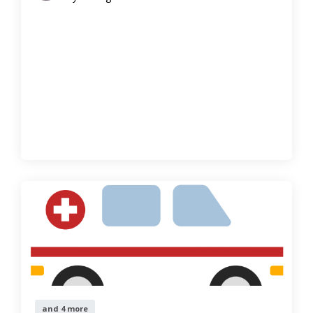
and 4 more