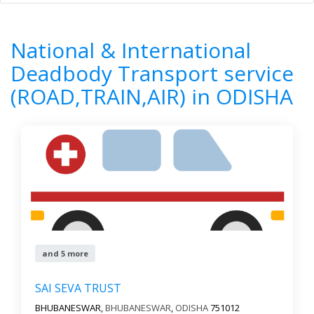
Home
All Categories
National & International Deadbody
Transport service (ROAD,TRAIN,AIR)
National & International
ODISHA
Deadbody Transport service
(ROAD,TRAIN,AIR) in ODISHA
8
Results
Filter by
All cities
Newest First
Reset
Filter Results
and 5 more
SAI SEVA TRUST
BHUBANESWAR,
BHUBANESWAR
,
ODISHA
751012