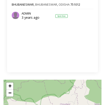
BHUBANESWAR,
BHUBANESWAR
,
ODISHA
751012
ADMIN
Open Now
3 years ago
+
−