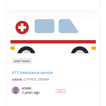
and 1 more
ATS Ambulance service
cuttack,
CUTTACK
,
ODISHA
ADMIN
Closed
3 years ago