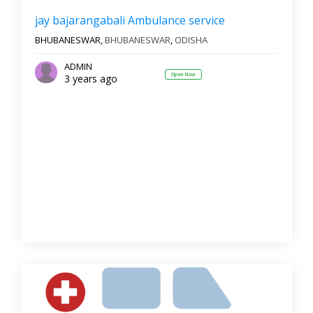
jay bajarangabali Ambulance service
BHUBANESWAR,
BHUBANESWAR
,
ODISHA
ADMIN
Open Now
3 years ago