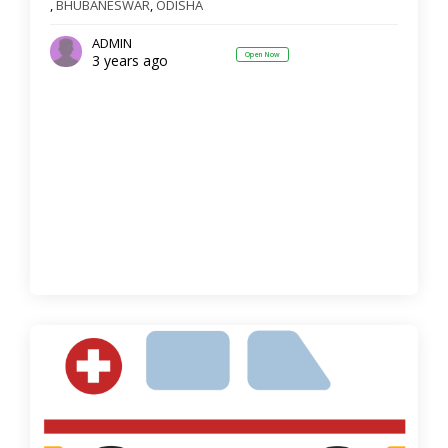
,
BHUBANESWAR
,
ODISHA
ADMIN
Open Now
3 years ago