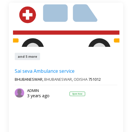
and 5 more
Sai seva Ambulance service
BHUBANESWAR,
BHUBANESWAR
,
ODISHA
751012
ADMIN
Open Now
3 years ago