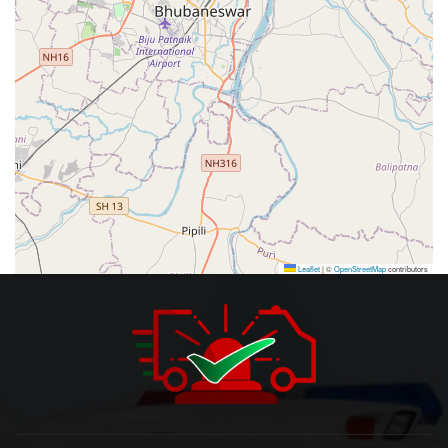
Leaflet
|
©
OpenStreetMap
contributors