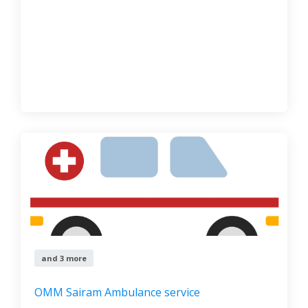
and 3 more
OMM Sairam Ambulance service