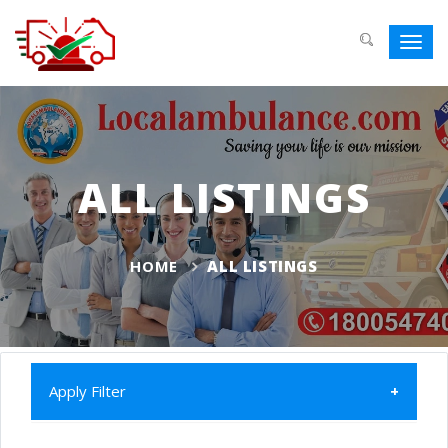
Toggl
navig
ALL LISTINGS
HOME
ALL LISTINGS
Apply Filter