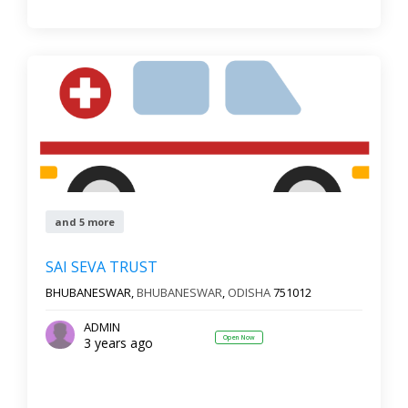
and 5 more
SAI SEVA TRUST
BHUBANESWAR,
BHUBANESWAR
,
ODISHA
751012
ADMIN
Open Now
3 years ago