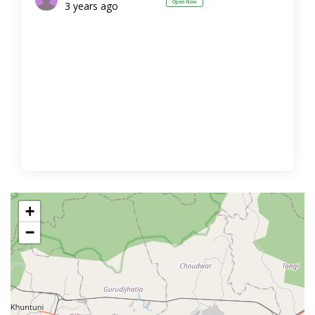
Open Now
3 years ago
+
−