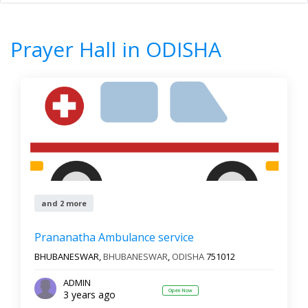
Home
All Categories
Prayer Hall
ODISHA
Prayer Hall in ODISHA
8
Results
Filter by
All cities
Newest First
and 2 more
Reset
Filter Results
Prananatha Ambulance service
BHUBANESWAR,
BHUBANESWAR
,
ODISHA
751012
ADMIN
Open Now
3 years ago