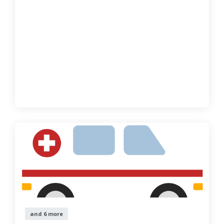
and 6 more