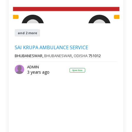
and 2 more
SAI KRUPA AMBULANCE SERVICE
BHUBANESWAR,
BHUBANESWAR
,
ODISHA
751012
ADMIN
Open Now
3 years ago