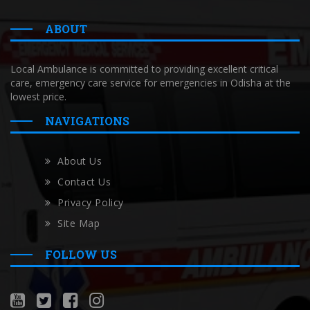
ABOUT
Local Ambulance is committed to providing excellent critical
care, emergency care service for emergencies in Odisha at the
lowest price.
NAVIGATIONS
About Us
Contact Us
Privacy Policy
Site Map
FOLLOW US