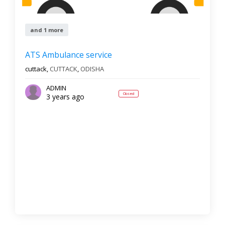
and 1 more
ATS Ambulance service
cuttack,
CUTTACK
,
ODISHA
ADMIN
Closed
3 years ago