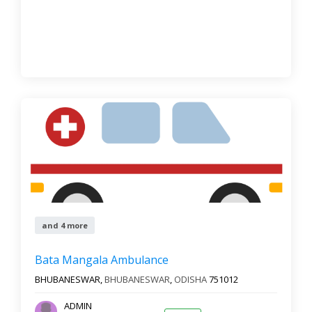
and 4 more
Bata Mangala Ambulance
BHUBANESWAR,
BHUBANESWAR
,
ODISHA
751012
ADMIN