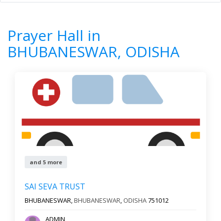
Home
All Categories
Prayer Hall
ODISHA
BHUBANESWAR
Prayer Hall in
7
Results
BHUBANESWAR, ODISHA
Filter by
Newest First
Reset
Filter Results
and 5 more
SAI SEVA TRUST
BHUBANESWAR,
BHUBANESWAR
,
ODISHA
751012
ADMIN