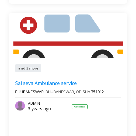
and 5 more
Sai seva Ambulance service
BHUBANESWAR,
BHUBANESWAR
,
ODISHA
751012
ADMIN
Open Now
3 years ago