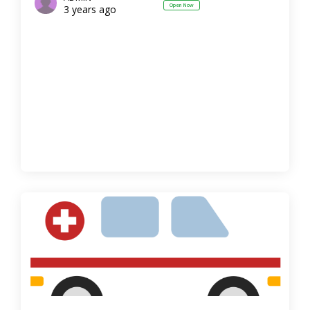
Open Now
3 years ago