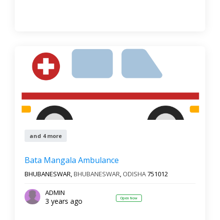
and 4 more
Bata Mangala Ambulance
BHUBANESWAR,
BHUBANESWAR
,
ODISHA
751012
ADMIN
Open Now
3 years ago