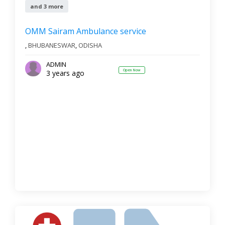
and 3 more
OMM Sairam Ambulance service
,
BHUBANESWAR
,
ODISHA
ADMIN
Open Now
3 years ago