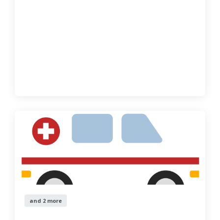
and 2 more