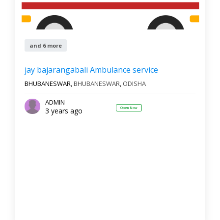
and 6 more
jay bajarangabali Ambulance service
BHUBANESWAR,
BHUBANESWAR
,
ODISHA
ADMIN
Open Now
3 years ago