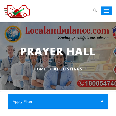
Toggl
navig
PRAYER HALL
HOME
ALL LISTINGS
Apply Filter