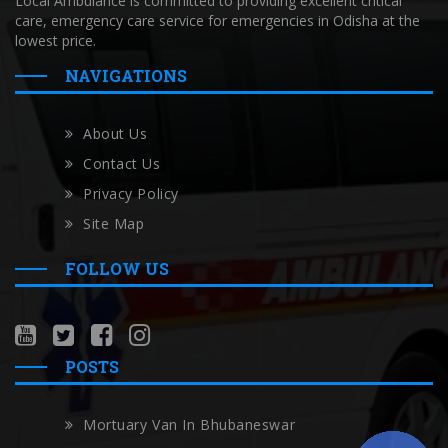
Local Ambulance is committed to providing excellent critical
care, emergency care service for emergencies in Odisha at the
lowest price.
NAVIGATIONS
About Us
Contact Us
Privacy Policy
Site Map
FOLLOW US
POSTS
Mortuary Van In Bhubaneswar