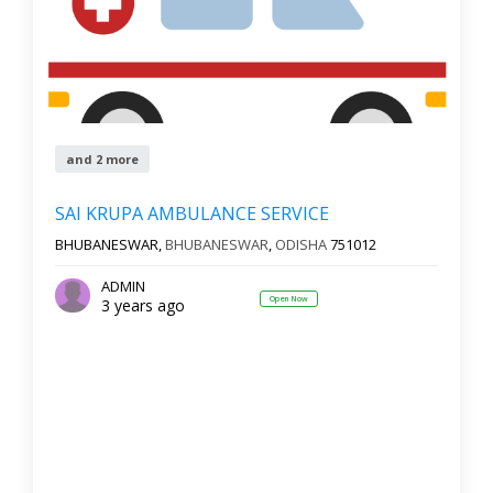
and 2 more
SAI KRUPA AMBULANCE SERVICE
BHUBANESWAR,
BHUBANESWAR
,
ODISHA
751012
ADMIN
Open Now
3 years ago