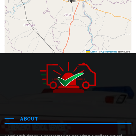
Leaflet
|
©
OpenStreetMap
contributors
ABOUT