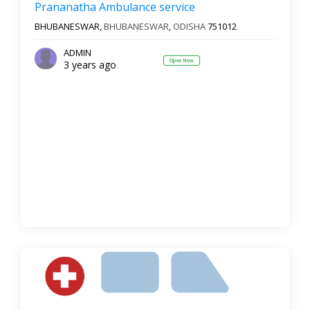
Prananatha Ambulance service
BHUBANESWAR,
BHUBANESWAR
,
ODISHA
751012
ADMIN
Open Now
3 years ago